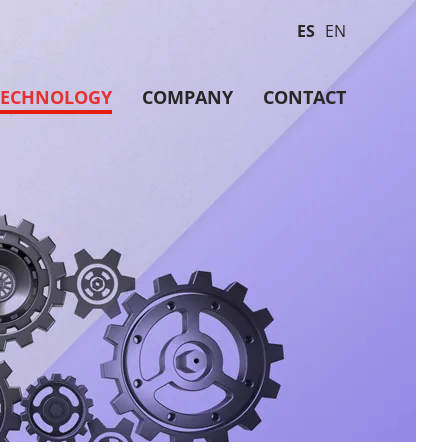
ES
EN
TECHNOLOGY
COMPANY
CONTACT