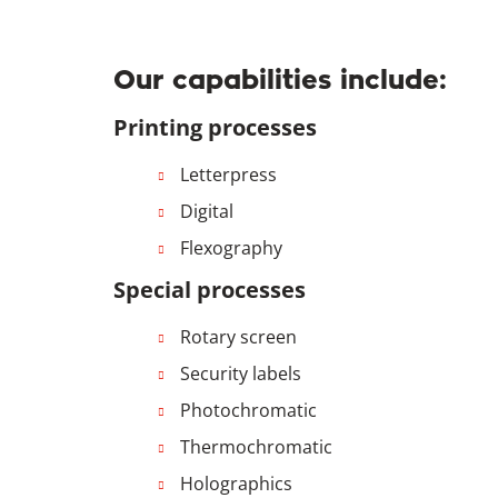
Our capabilities include:
Printing processes
Letterpress
Digital
Flexography
Special processes
Rotary screen
Security labels
Photochromatic
Thermochromatic
Holographics