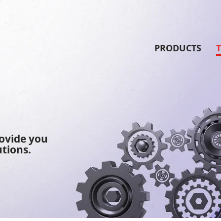
PRODUCTS
rovide you
tions.