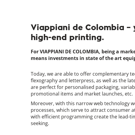
Viappiani de Colombia – 
high-end printing.
For VIAPPIANI DE COLOMBIA, being a market l
means investments in state of the art equ
Today, we are able to offer complementary te
flexography and letterpress, as well as the late
are perfect for personalised packaging, variab
promotional items and market launches, etc.
Moreover, with this narrow web technology we
processes, which serve to attract consumer a
with efficient programming create the lead-t
seeking.