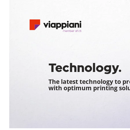
Technology.
The latest technology to p
with optimum printing solu