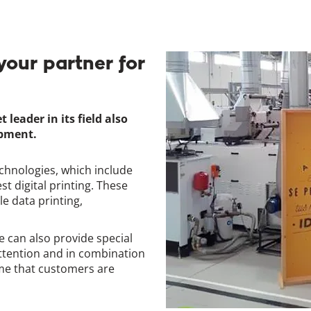
your partner for
eader in its field also
ipment.
chnologies, which include
st digital printing. These
le data printing,
 can also provide special
ttention and in combination
ime that customers are