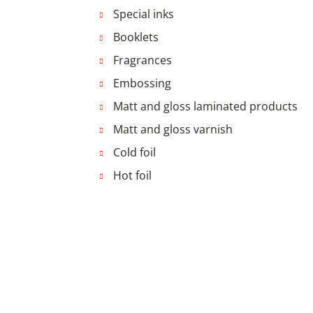
Special inks
Booklets
Fragrances
Embossing
Matt and gloss laminated products
Matt and gloss varnish
Cold foil
Hot foil