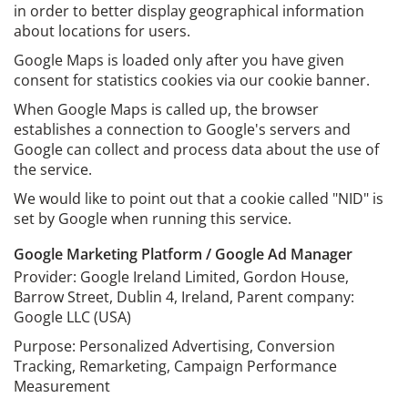
in order to better display geographical information
about locations for users.
Google Maps is loaded only after you have given
consent for statistics cookies via our cookie banner.
When Google Maps is called up, the browser
establishes a connection to Google's servers and
Google can collect and process data about the use of
the service.
We would like to point out that a cookie called "NID" is
set by Google when running this service.
Google Marketing Platform / Google Ad Manager
Provider: Google Ireland Limited, Gordon House,
Barrow Street, Dublin 4, Ireland, Parent company:
Google LLC (USA)
Purpose: Personalized Advertising, Conversion
Tracking, Remarketing, Campaign Performance
Measurement