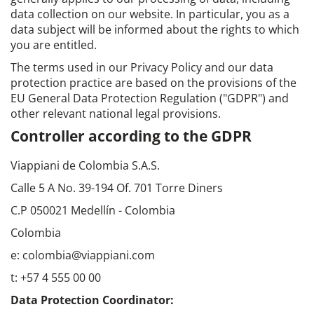
data collection on our website. In particular, you as a
data subject will be informed about the rights to which
you are entitled.
The terms used in our Privacy Policy and our data
protection practice are based on the provisions of the
EU General Data Protection Regulation ("GDPR") and
other relevant national legal provisions.
Controller according to the GDPR
Viappiani de Colombia S.A.S.
Calle 5 A No. 39-194 Of. 701 Torre Diners
C.P 050021 Medellín - Colombia
Colombia
e: colombia@viappiani.com
t: +57 4 555 00 00
Data Protection Coordinator: