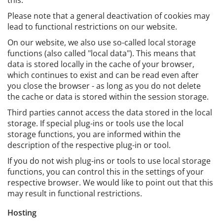
this.
Please note that a general deactivation of cookies may
lead to functional restrictions on our website.
On our website, we also use so-called local storage
functions (also called "local data"). This means that
data is stored locally in the cache of your browser,
which continues to exist and can be read even after
you close the browser - as long as you do not delete
the cache or data is stored within the session storage.
Third parties cannot access the data stored in the local
storage. If special plug-ins or tools use the local
storage functions, you are informed within the
description of the respective plug-in or tool.
If you do not wish plug-ins or tools to use local storage
functions, you can control this in the settings of your
respective browser. We would like to point out that this
may result in functional restrictions.
Hosting