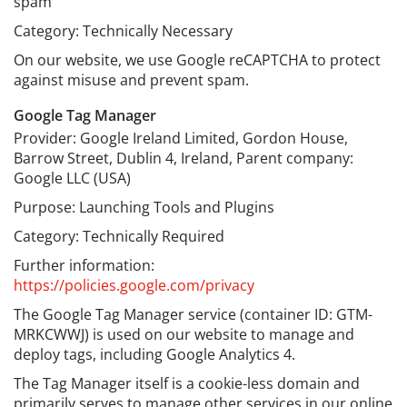
spam
Category: Technically Necessary
On our website, we use Google reCAPTCHA to protect
against misuse and prevent spam.
Google Tag Manager
Provider: Google Ireland Limited, Gordon House,
Barrow Street, Dublin 4, Ireland, Parent company:
Google LLC (USA)
Purpose: Launching Tools and Plugins
Category: Technically Required
Further information:
https://policies.google.com/privacy
The Google Tag Manager service (container ID: GTM-
MRKCWWJ) is used on our website to manage and
deploy tags, including Google Analytics 4.
The Tag Manager itself is a cookie-less domain and
primarily serves to manage other services in our online