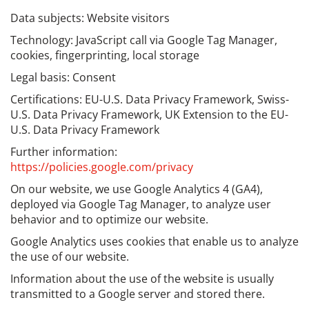
Data subjects: Website visitors
Technology: JavaScript call via Google Tag Manager,
cookies, fingerprinting, local storage
Legal basis: Consent
Certifications: EU-U.S. Data Privacy Framework, Swiss-
U.S. Data Privacy Framework, UK Extension to the EU-
U.S. Data Privacy Framework
Further information:
https://policies.google.com/privacy
On our website, we use Google Analytics 4 (GA4),
deployed via Google Tag Manager, to analyze user
behavior and to optimize our website.
Google Analytics uses cookies that enable us to analyze
the use of our website.
Information about the use of the website is usually
transmitted to a Google server and stored there.