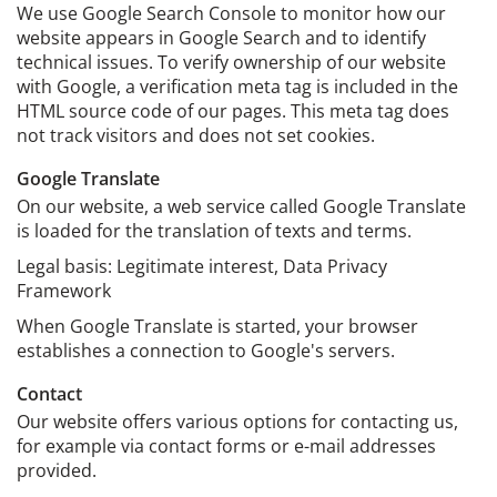
We use Google Search Console to monitor how our
website appears in Google Search and to identify
technical issues. To verify ownership of our website
with Google, a verification meta tag is included in the
HTML source code of our pages. This meta tag does
not track visitors and does not set cookies.
Google Translate
On our website, a web service called Google Translate
is loaded for the translation of texts and terms.
Legal basis: Legitimate interest, Data Privacy
Framework
When Google Translate is started, your browser
establishes a connection to Google's servers.
Contact
Our website offers various options for contacting us,
for example via contact forms or e-mail addresses
provided.