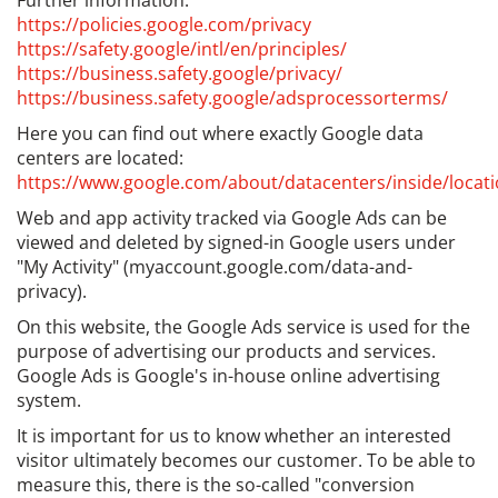
Further information:
https://policies.google.com/privacy
https://safety.google/intl/en/principles/
https://business.safety.google/privacy/
https://business.safety.google/adsprocessorterms/
Here you can find out where exactly Google data
centers are located:
https://www.google.com/about/datacenters/inside/locati
Web and app activity tracked via Google Ads can be
viewed and deleted by signed-in Google users under
"My Activity" (myaccount.google.com/data-and-
privacy).
On this website, the Google Ads service is used for the
purpose of advertising our products and services.
Google Ads is Google's in-house online advertising
system.
It is important for us to know whether an interested
visitor ultimately becomes our customer. To be able to
measure this, there is the so-called "conversion