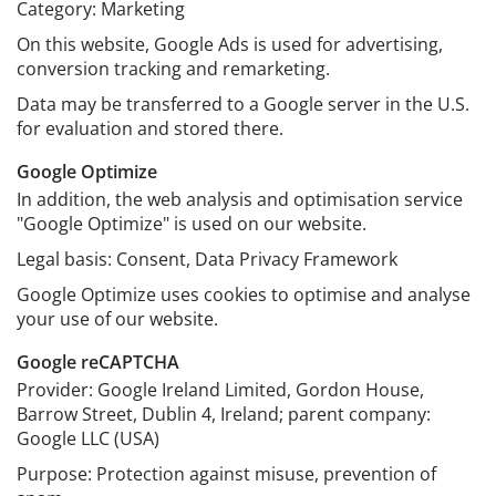
Category: Marketing
On this website, Google Ads is used for advertising,
conversion tracking and remarketing.
Data may be transferred to a Google server in the U.S.
for evaluation and stored there.
Google Optimize
In addition, the web analysis and optimisation service
"Google Optimize" is used on our website.
Legal basis: Consent, Data Privacy Framework
Google Optimize uses cookies to optimise and analyse
your use of our website.
Google reCAPTCHA
Provider: Google Ireland Limited, Gordon House,
Barrow Street, Dublin 4, Ireland; parent company:
Google LLC (USA)
Purpose: Protection against misuse, prevention of