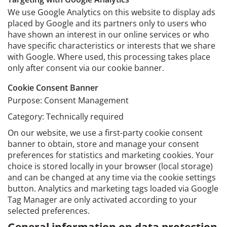
We use Google Analytics on this website to display ads
placed by Google and its partners only to users who
have shown an interest in our online services or who
have specific characteristics or interests that we share
with Google. Where used, this processing takes place
only after consent via our cookie banner.
Cookie Consent Banner
Purpose: Consent Management
Category: Technically required
On our website, we use a first-party cookie consent
banner to obtain, store and manage your consent
preferences for statistics and marketing cookies. Your
choice is stored locally in your browser (local storage)
and can be changed at any time via the cookie settings
button. Analytics and marketing tags loaded via Google
Tag Manager are only activated according to your
selected preferences.