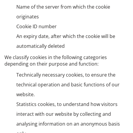
Name of the server from which the cookie
originates
Cookie ID number
An expiry date, after which the cookie will be
automatically deleted
We classify cookies in the following categories
depending on their purpose and function:
Technically necessary cookies, to ensure the
technical operation and basic functions of our
website.
Statistics cookies, to understand how visitors
interact with our website by collecting and
analysing information on an anonymous basis