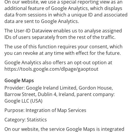
On our website, we use a special reporting view as an
additional feature of Google Analytics, which displays
data from sessions in which a unique ID and associated
data are sent to Google Analytics.
The User-ID Dataview enables us to analyse assigned
IDs of users separately from the rest of the traffic.
The use of this function requires your consent, which
you can revoke at any time with effect for the future.
Google Analytics also offers an opt-out option at
https://tools.google.com/dlpage/gaoptout
Google Maps
Provider: Google Ireland Limited, Gordon House,
Barrow Street, Dublin 4, Ireland, parent company:
Google LLC (USA)
Purpose: Integration of Map Services
Category: Statistics
On our website, the service Google Maps is integrated