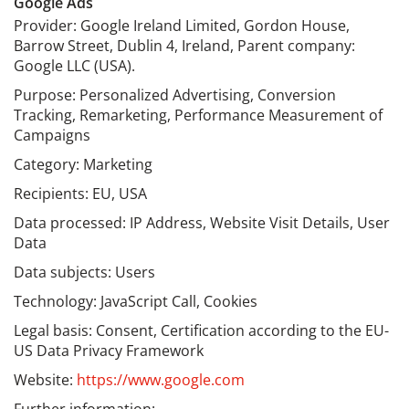
Google Ads
Provider: Google Ireland Limited, Gordon House,
Barrow Street, Dublin 4, Ireland, Parent company:
Google LLC (USA).
Purpose: Personalized Advertising, Conversion
Tracking, Remarketing, Performance Measurement of
Campaigns
Category: Marketing
Recipients: EU, USA
Data processed: IP Address, Website Visit Details, User
Data
Data subjects: Users
Technology: JavaScript Call, Cookies
Legal basis: Consent, Certification according to the EU-
US Data Privacy Framework
Website:
https://www.google.com