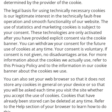
determined by the provider of the cookie.
The legal basis for using technically necessary cookies
is our legitimate interest in the technically fault-free
operation and smooth functionality of our website. The
use of statistics and marketing cookies is subject to
your consent. These technologies are only activated
after you have provided explicit consent via the cookie
banner. You can withdraw your consent for the future
use of cookies at any time. Your consent is voluntary. If
consent is not given, no disadvantages arise. For more
information about the cookies we actually use, refer to
this Privacy Policy and to the information in our cookie
banner about the cookies we use.
You can also set your web browser so that it does not
store any cookies in general on your device or so that
you will be asked each time you visit the site whether
you accept the use of cookies. Cookies that have
already been stored can be deleted at any time. Refer
to the Help section of your browser to learn how to do