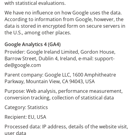
with statistical evaluations.
We have no influence on how Google uses the data.
According to information from Google, however, the
data is stored in encrypted form on secure servers in
the U.S., among other places.
Google Analytics 4 (GA4)
Provider: Google Ireland Limited, Gordon House,
Barrow Street, Dublin 4, Ireland, e-mail: support-
de@google.com
Parent company: Google LLC, 1600 Amphitheatre
Parkway, Mountain View, CA 94043, USA
Purpose: Web analysis, performance measurement,
conversion tracking, collection of statistical data
Category: Statistics
Recipient: EU, USA
Processed data: IP address, details of the website visit,
user data