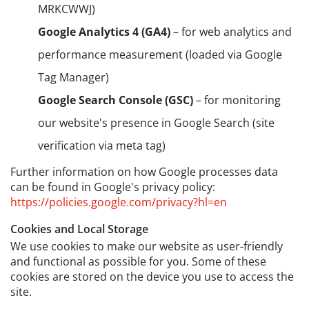
MRKCWWJ)
Google Analytics 4 (GA4)
– for web analytics and
performance measurement (loaded via Google
Tag Manager)
Google Search Console (GSC)
– for monitoring
our website's presence in Google Search (site
verification via meta tag)
Further information on how Google processes data
can be found in Google's privacy policy:
https://policies.google.com/privacy?hl=en
Cookies and Local Storage
We use cookies to make our website as user-friendly
and functional as possible for you. Some of these
cookies are stored on the device you use to access the
site.