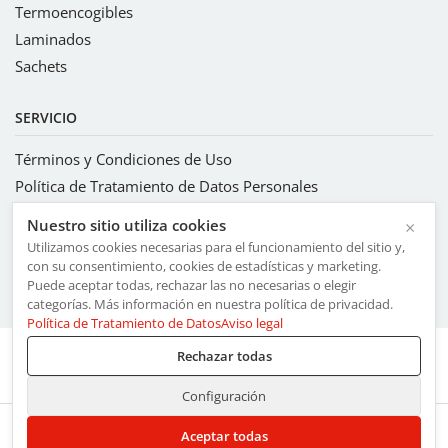
Termoencogibles
Laminados
Sachets
SERVICIO
Términos y Condiciones de Uso
Política de Tratamiento de Datos Personales
Sistema integrado de gestión
Nuestro sitio utiliza cookies
×
Código de ética y conducta
Utilizamos cookies necesarias para el funcionamiento del sitio y,
Código ETI
con su consentimiento, cookies de estadísticas y marketing.
Puede aceptar todas, rechazar las no necesarias o elegir
Compromisos con los valores FSC® Licencia FSC-C136280
categorías. Más información en nuestra política de privacidad.
Política de Tratamiento de Datos
Aviso legal
Rechazar todas
Perfil
Configuración
Aceptar todas
Miembro del