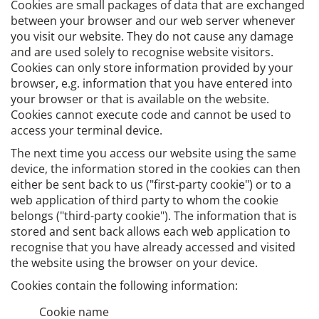
Cookies are small packages of data that are exchanged
between your browser and our web server whenever
you visit our website. They do not cause any damage
and are used solely to recognise website visitors.
Cookies can only store information provided by your
browser, e.g. information that you have entered into
your browser or that is available on the website.
Cookies cannot execute code and cannot be used to
access your terminal device.
The next time you access our website using the same
device, the information stored in the cookies can then
either be sent back to us ("first-party cookie") or to a
web application of third party to whom the cookie
belongs ("third-party cookie"). The information that is
stored and sent back allows each web application to
recognise that you have already accessed and visited
the website using the browser on your device.
Cookies contain the following information:
Cookie name