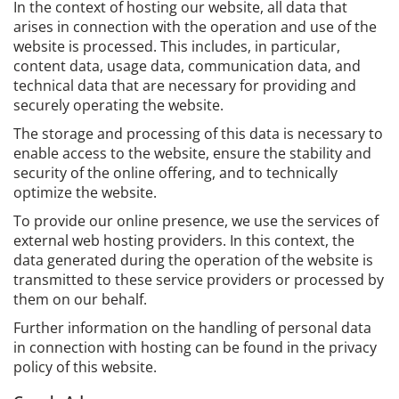
In the context of hosting our website, all data that
arises in connection with the operation and use of the
website is processed. This includes, in particular,
content data, usage data, communication data, and
technical data that are necessary for providing and
securely operating the website.
The storage and processing of this data is necessary to
enable access to the website, ensure the stability and
security of the online offering, and to technically
optimize the website.
To provide our online presence, we use the services of
external web hosting providers. In this context, the
data generated during the operation of the website is
transmitted to these service providers or processed by
them on our behalf.
Further information on the handling of personal data
in connection with hosting can be found in the privacy
policy of this website.