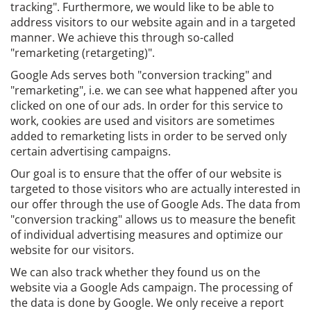
tracking". Furthermore, we would like to be able to
address visitors to our website again and in a targeted
manner. We achieve this through so-called
"remarketing (retargeting)".
Google Ads serves both "conversion tracking" and
"remarketing", i.e. we can see what happened after you
clicked on one of our ads. In order for this service to
work, cookies are used and visitors are sometimes
added to remarketing lists in order to be served only
certain advertising campaigns.
Our goal is to ensure that the offer of our website is
targeted to those visitors who are actually interested in
our offer through the use of Google Ads. The data from
"conversion tracking" allows us to measure the benefit
of individual advertising measures and optimize our
website for our visitors.
We can also track whether they found us on the
website via a Google Ads campaign. The processing of
the data is done by Google. We only receive a report