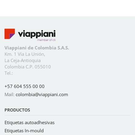
Viappiani de Colombia S.A.S.
Km. 1 Vía La Unión,
La Ceja-Antioquia
Colombia C.P. 055010
Tel.:
+57 604 555 00 00
Mail:
colombia@viappiani.com
PRODUCTOS
Etiquetas autoadhesivas
Etiquetas In-mould