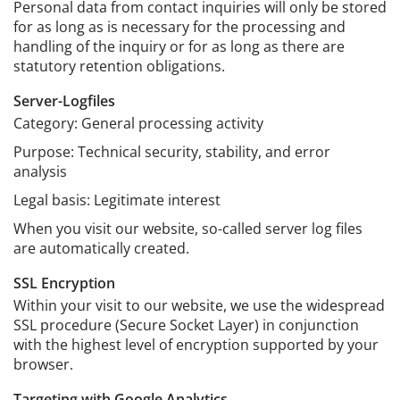
Personal data from contact inquiries will only be stored
for as long as is necessary for the processing and
handling of the inquiry or for as long as there are
statutory retention obligations.
Server-Logfiles
Category: General processing activity
Purpose: Technical security, stability, and error
analysis
Legal basis: Legitimate interest
When you visit our website, so-called server log files
are automatically created.
SSL Encryption
Within your visit to our website, we use the widespread
SSL procedure (Secure Socket Layer) in conjunction
with the highest level of encryption supported by your
browser.
Targeting with Google Analytics