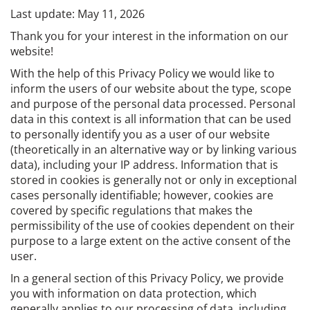
Last update: May 11, 2026
Thank you for your interest in the information on our
website!
With the help of this Privacy Policy we would like to
inform the users of our website about the type, scope
and purpose of the personal data processed. Personal
data in this context is all information that can be used
to personally identify you as a user of our website
(theoretically in an alternative way or by linking various
data), including your IP address. Information that is
stored in cookies is generally not or only in exceptional
cases personally identifiable; however, cookies are
covered by specific regulations that makes the
permissibility of the use of cookies dependent on their
purpose to a large extent on the active consent of the
user.
In a general section of this Privacy Policy, we provide
you with information on data protection, which
generally applies to our processing of data, including