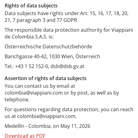
Rights of data subjects
Data subjects have rights under Art. 15, 16, 17, 18, 20,
21, 7 paragraph 3 and 77 GDPR.
The responsible data protection authority for Viappiani
de Colombia S.A.S. is:
Österreichische Datenschutzbehörde
Barichgasse 40-42, 1030 Wien, Österreich
Tel.: +43 1 52 152-0, dsb@dsb.gv.at
Assertion of rights of data subjects
You can contact us by email at
colombia@viappiani.com or by post, as well as by
telephone.
For questions regarding data protection, you can reach
us at colombia@viappiani.com.
Medellín - Colombia, on May 11, 2026
Download as PDF