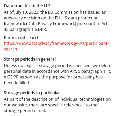
Data transfer to the U.S.
As of July 10, 2023, the EU Commission has issued an
adequacy decision on the EU-US data protection
framework (Data Privacy Framework) pursuant to Art.
45 paragraph 1 GDPR.
Participant search:
https://www.dataprivacyframework.gov/s/participant-
search
Storage periods in general
Unless no explicit storage period is specified, we delete
personal data in accordance with Art. 5 paragraph 1 lit.
e GDPR as soon as the purpose for processing has
been fulfilled.
Storage periods in particular
As part of the description of individual technologies on
our website, there are specific references to the
storage period of data.