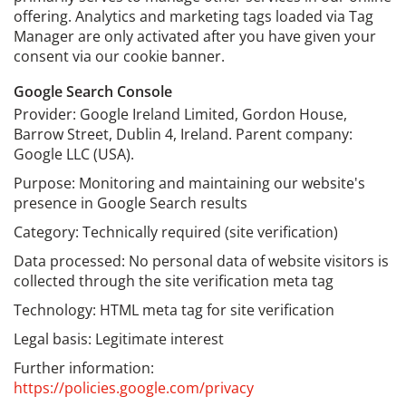
offering. Analytics and marketing tags loaded via Tag
Manager are only activated after you have given your
consent via our cookie banner.
Google Search Console
Provider: Google Ireland Limited, Gordon House,
Barrow Street, Dublin 4, Ireland. Parent company:
Google LLC (USA).
Purpose: Monitoring and maintaining our website's
presence in Google Search results
Category: Technically required (site verification)
Data processed: No personal data of website visitors is
collected through the site verification meta tag
Technology: HTML meta tag for site verification
Legal basis: Legitimate interest
Further information:
https://policies.google.com/privacy