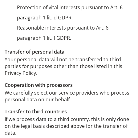
Protection of vital interests pursuant to Art. 6
paragraph 1 lit. d GDPR.
Reasonable interests pursuant to Art. 6
paragraph 1 lit. f GDPR.
Transfer of personal data
Your personal data will not be transferred to third
parties for purposes other than those listed in this
Privacy Policy.
Cooperation with processors
We carefully select our service providers who process
personal data on our behalf.
Transfer to third countries
If we process data to a third country, this is only done
on the legal basis described above for the transfer of
data.