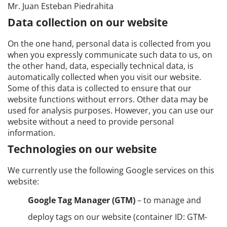
Mr. Juan Esteban Piedrahita
Data collection on our website
On the one hand, personal data is collected from you
when you expressly communicate such data to us, on
the other hand, data, especially technical data, is
automatically collected when you visit our website.
Some of this data is collected to ensure that our
website functions without errors. Other data may be
used for analysis purposes. However, you can use our
website without a need to provide personal
information.
Technologies on our website
We currently use the following Google services on this
website:
Google Tag Manager (GTM)
– to manage and
deploy tags on our website (container ID: GTM-