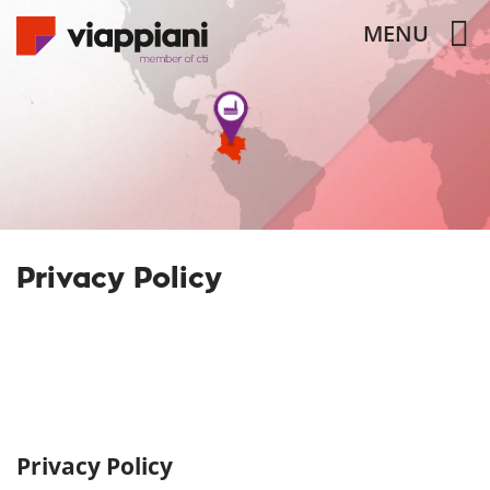
MENU
Privacy Policy
Privacy Policy