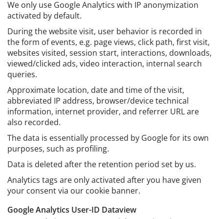
We only use Google Analytics with IP anonymization
activated by default.
During the website visit, user behavior is recorded in
the form of events, e.g. page views, click path, first visit,
websites visited, session start, interactions, downloads,
viewed/clicked ads, video interaction, internal search
queries.
Approximate location, date and time of the visit,
abbreviated IP address, browser/device technical
information, internet provider, and referrer URL are
also recorded.
The data is essentially processed by Google for its own
purposes, such as profiling.
Data is deleted after the retention period set by us.
Analytics tags are only activated after you have given
your consent via our cookie banner.
Google Analytics User-ID Dataview