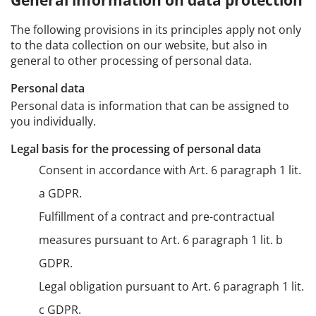
General information on data protection
The following provisions in its principles apply not only
to the data collection on our website, but also in
general to other processing of personal data.
Personal data
Personal data is information that can be assigned to
you individually.
Legal basis for the processing of personal data
Consent in accordance with Art. 6 paragraph 1 lit.
a GDPR.
Fulfillment of a contract and pre-contractual
measures pursuant to Art. 6 paragraph 1 lit. b
GDPR.
Legal obligation pursuant to Art. 6 paragraph 1 lit.
c GDPR.