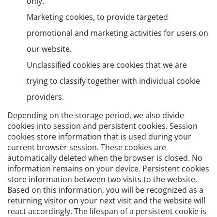
only.
Marketing cookies, to provide targeted
promotional and marketing activities for users on
our website.
Unclassified cookies are cookies that we are
trying to classify together with individual cookie
providers.
Depending on the storage period, we also divide
cookies into session and persistent cookies. Session
cookies store information that is used during your
current browser session. These cookies are
automatically deleted when the browser is closed. No
information remains on your device. Persistent cookies
store information between two visits to the website.
Based on this information, you will be recognized as a
returning visitor on your next visit and the website will
react accordingly. The lifespan of a persistent cookie is